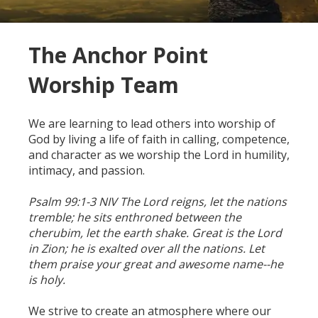
The Anchor Point
Worship Team
We are learning to lead others into worship of
God by living a life of faith in calling, competence,
and character as we worship the Lord in humility,
intimacy, and passion.
Psalm 99:1-3 NIV
The Lord reigns, let the nations
tremble; he sits enthroned between the
cherubim, let the earth shake. Great is the Lord
in Zion; he is exalted over all the nations. Let
them praise your great and awesome name--he
is holy.
We strive to create an atmosphere where our