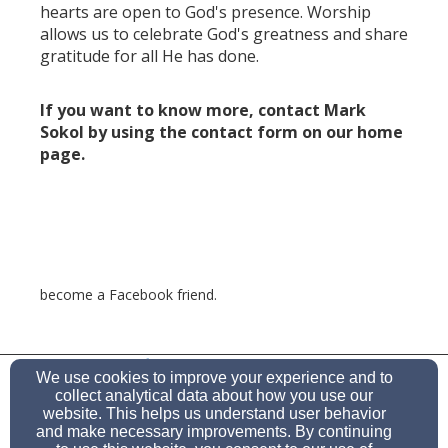
hearts are open to God's presence. Worship
allows us to celebrate God's greatness and share
gratitude for all He has done.
If you want to know more, contact Mark
Sokol by using the contact form on our home
page.
become a Facebook friend.
(505) 771-0284
We use cookies to improve your experience and to
collect analytical data about how you use our
website. This helps us understand user behavior
and make necessary improvements. By continuing