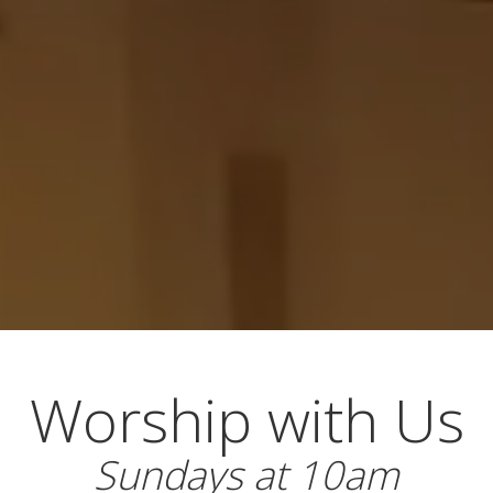
Worship with Us
Sundays at 10am