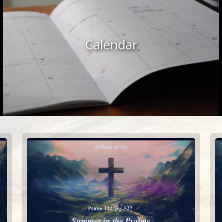
Calendar