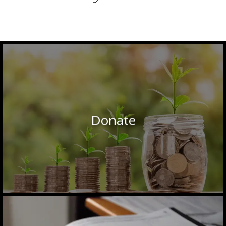
Donate