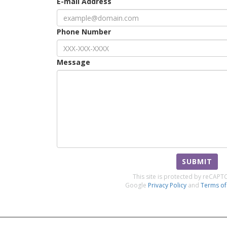
E-mail Address
Phone Number
Message
SUBMIT
This site is protected by reCAP
Google
Privacy Policy
and
Terms of