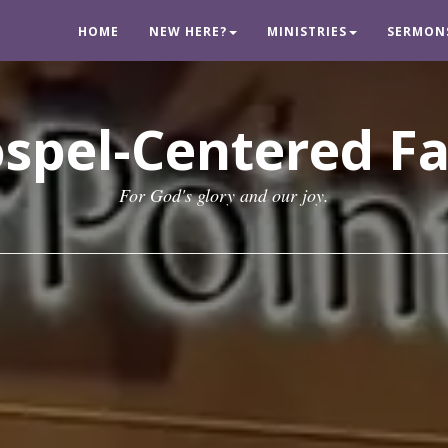
HOME
NEW HERE?
MINISTRIES
SERMON
spel-Centered F
For God's glory and our joy.