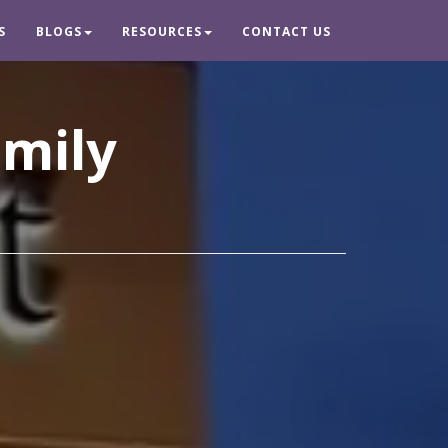
S
BLOGS
RESOURCES
CONTACT US
amily