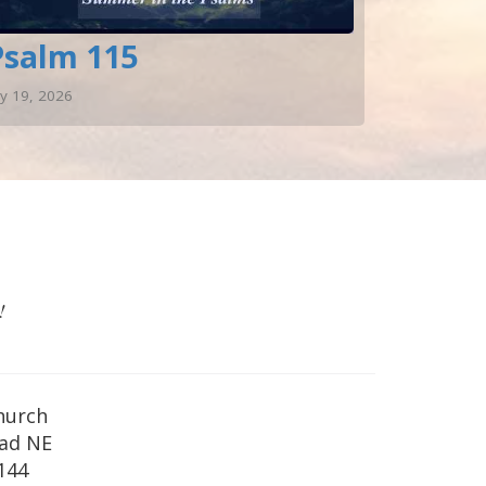
Psalm 115
ly 19, 2026
!
hurch
oad NE
144