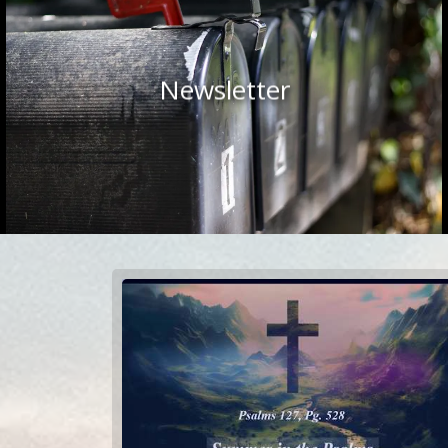
Newsletter