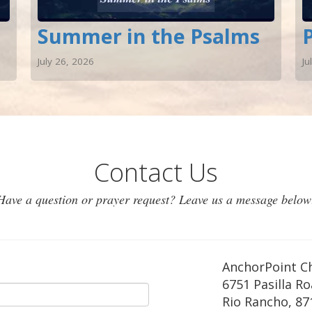
Summer in the Psalms
July 26, 2026
Ju
Contact Us
Have a question or prayer request? Leave us a message below
AnchorPoint C
6751 Pasilla R
Rio Rancho
,
87