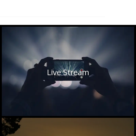
Live Stream