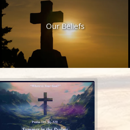
Our Beliefs