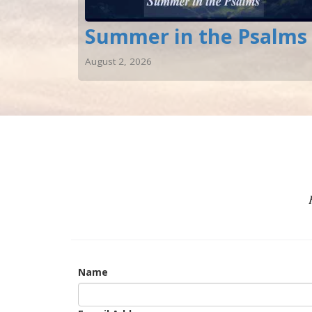
Summer in the Psalms
August 2, 2026
Name