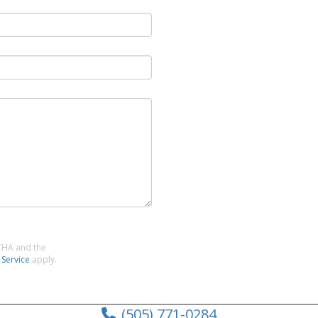
TCHA and the
 Service
apply.
(505) 771-0284