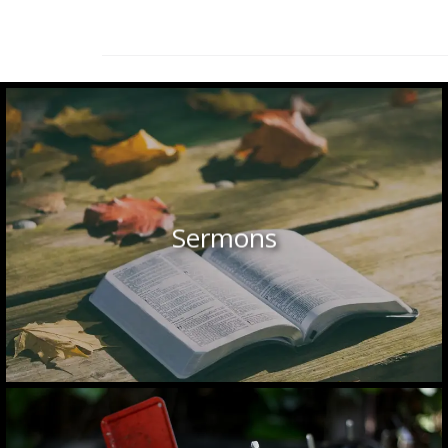
Sermons